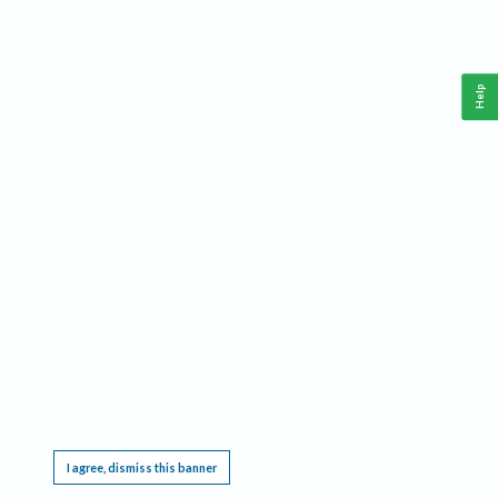
Help
This website requires cookies, and the limited processing of your personal data in order
to function. By using the site you are agreeing to this as outlined in our
Privacy Notice
.
I agree, dismiss this banner