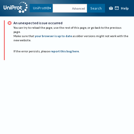
Help
UniProtKB
Search
Advanced
An unexpected issue occurred
You can try to reload the page, use the rest of this page, or go back to the previous
page.
Make sure that
your browser is up to date
as older versions might not work with the
new website.
If the error persists, please
report this bug here
.