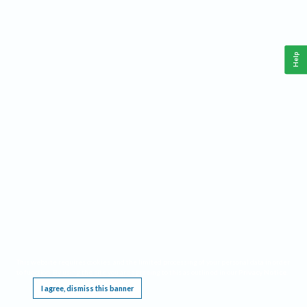
Help
This website requires cookies, and the limited processing of your personal data in order
to function. By using the site you are agreeing to this as outlined in our
Privacy Notice
.
I agree, dismiss this banner