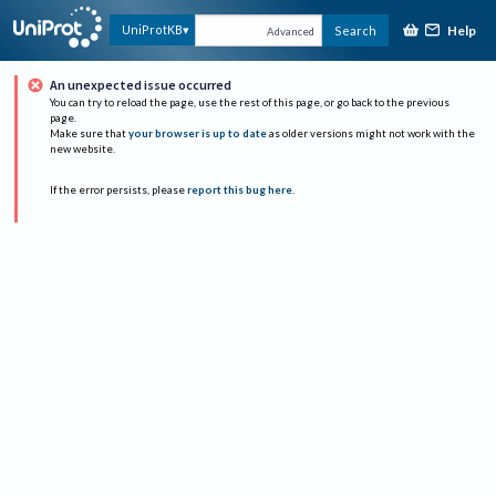
Help
UniProtKB
Search
Advanced
An unexpected issue occurred
You can try to reload the page, use the rest of this page, or go back to the previous
page.
Make sure that
your browser is up to date
as older versions might not work with the
new website.
If the error persists, please
report this bug here
.