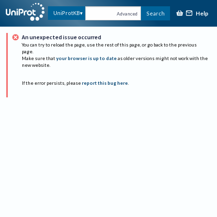
Help
UniProtKB
Search
Advanced
An unexpected issue occurred
You can try to reload the page, use the rest of this page, or go back to the previous
page.
Make sure that
your browser is up to date
as older versions might not work with the
new website.
If the error persists, please
report this bug here
.