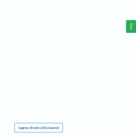
Help
This website requires cookies, and the limited processing of your personal data in order
to function. By using the site you are agreeing to this as outlined in our
Privacy Notice
.
I agree, dismiss this banner