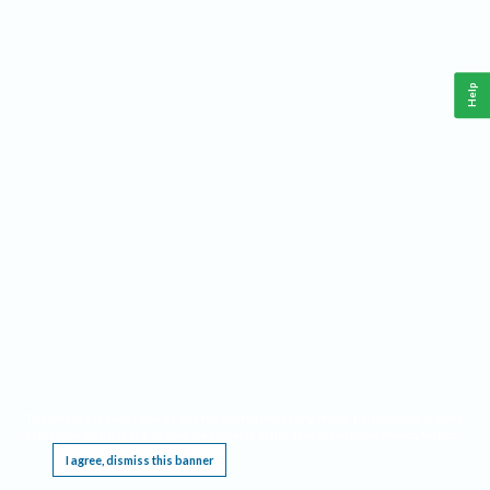
Help
This website requires cookies, and the limited processing of your personal data in order
to function. By using the site you are agreeing to this as outlined in our
Privacy Notice
.
I agree, dismiss this banner