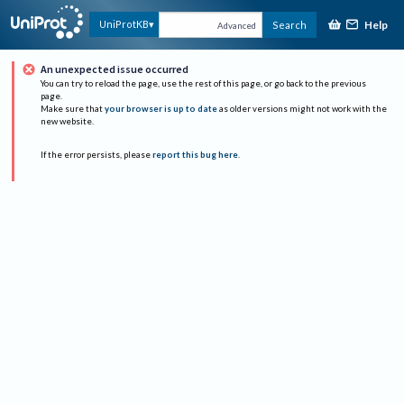
Help
UniProtKB
Search
Advanced
An unexpected issue occurred
You can try to reload the page, use the rest of this page, or go back to the previous
page.
Make sure that
your browser is up to date
as older versions might not work with the
new website.
If the error persists, please
report this bug here
.