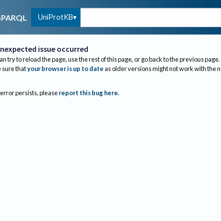
UniProtKB
SPARQL
nexpected issue occurred
an try to reload the page, use the rest of this page, or go back to the previous page.
sure that
your browser is up to date
as older versions might not work with the 
 error persists, please
report this bug here
.