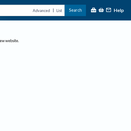
Help
Search
|
Advanced
List
new website.