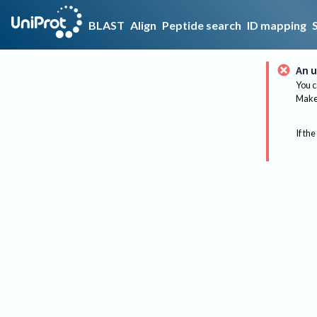
BLAST
Align
Peptide search
ID mapping
An u
You c
Make 
If the