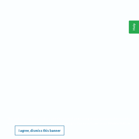
Help
This website requires cookies, and the limited processing of your personal data in order
to function. By using the site you are agreeing to this as outlined in our
Privacy Notice
.
I agree, dismiss this banner