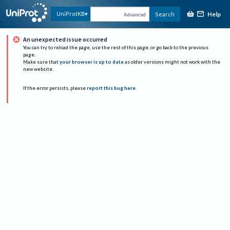
Help
UniProtKB
Search
Advanced
An unexpected issue occurred
You can try to reload the page, use the rest of this page, or go back to the previous
page.
Make sure that
your browser is up to date
as older versions might not work with the
new website.
If the error persists, please
report this bug here
.