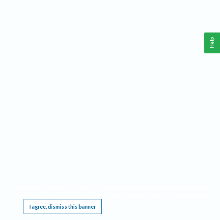
Help
This website requires cookies, and the limited processing of your personal data in order
to function. By using the site you are agreeing to this as outlined in our
Privacy Notice
.
I agree, dismiss this banner