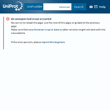
Help
UniProtKB
Search
Advanced
An unexpected issue occurred
You can try to reload the page, use the rest of this page, or go back to the previous
page.
Make sure that
your browser is up to date
as older versions might not work with the
new website.
If the error persists, please
report this bug here
.