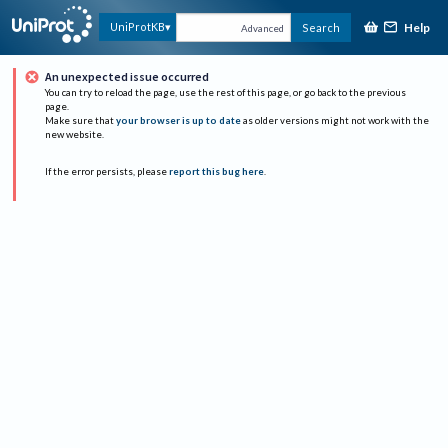
Help
UniProtKB
Search
Advanced
An unexpected issue occurred
You can try to reload the page, use the rest of this page, or go back to the previous
page.
Make sure that
your browser is up to date
as older versions might not work with the
new website.
If the error persists, please
report this bug here
.