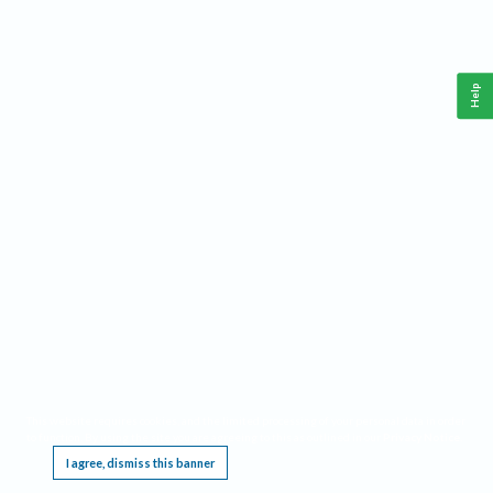
Help
This website requires cookies, and the limited processing of your personal data in order
to function. By using the site you are agreeing to this as outlined in our
Privacy Notice
.
I agree, dismiss this banner