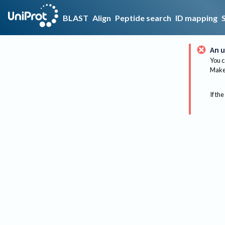
BLAST
Align
Peptide search
ID mapping
An u
You c
Make 
If the