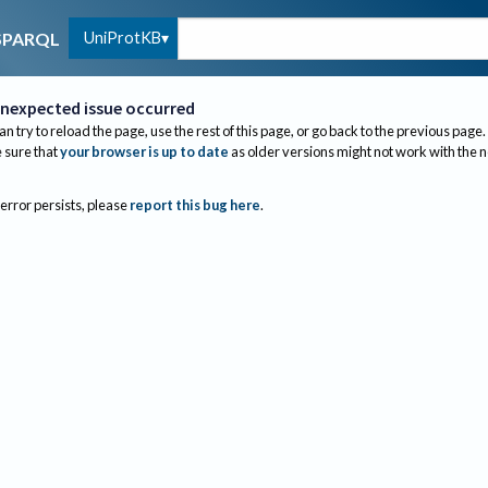
UniProtKB
SPARQL
nexpected issue occurred
an try to reload the page, use the rest of this page, or go back to the previous page.
sure that
your browser is up to date
as older versions might not work with the 
 error persists, please
report this bug here
.