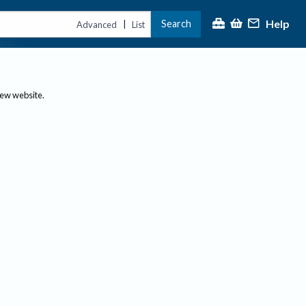
Help
Search
|
Advanced
List
new website.