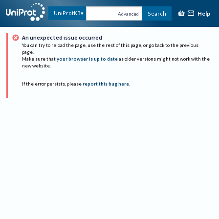
Help
UniProtKB
Search
Advanced
An unexpected issue occurred
You can try to reload the page, use the rest of this page, or go back to the previous
page.
Make sure that
your browser is up to date
as older versions might not work with the
new website.
If the error persists, please
report this bug here
.