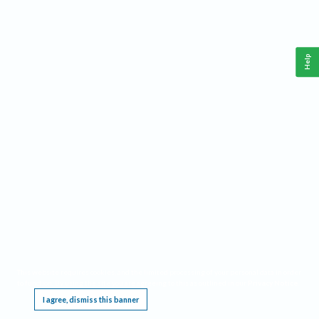
Help
This website requires cookies, and the limited processing of your personal data in order
to function. By using the site you are agreeing to this as outlined in our
Privacy Notice
.
I agree, dismiss this banner