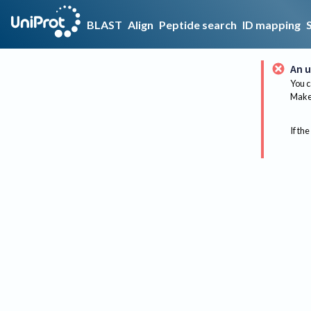
BLAST
Align
Peptide search
ID mapping
An u
You c
Make 
If the