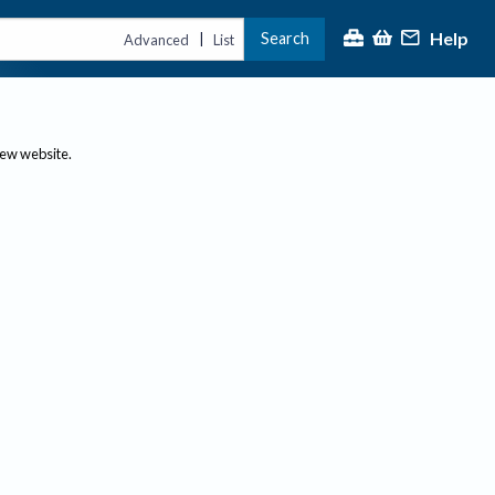
Help
Search
|
Advanced
List
new website.