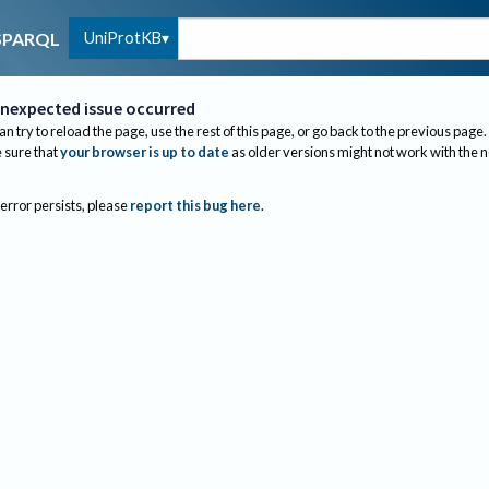
UniProtKB
SPARQL
nexpected issue occurred
an try to reload the page, use the rest of this page, or go back to the previous page.
sure that
your browser is up to date
as older versions might not work with the 
 error persists, please
report this bug here
.