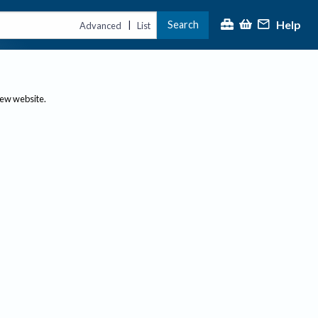
Help
Search
|
Advanced
List
new website.