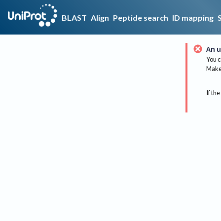
BLAST
Align
Peptide search
ID mapping
An u
You c
Make 
If the