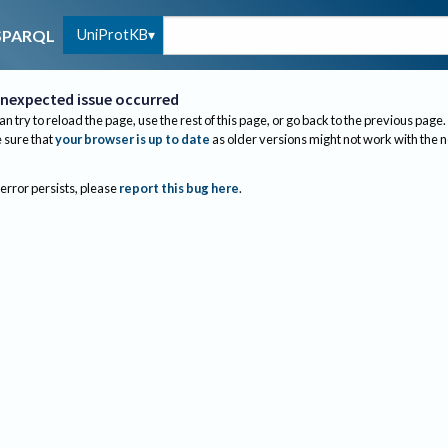
UniProtKB
SPARQL
nexpected issue occurred
an try to reload the page, use the rest of this page, or go back to the previous page.
sure that
your browser is up to date
as older versions might not work with the 
 error persists, please
report this bug here
.