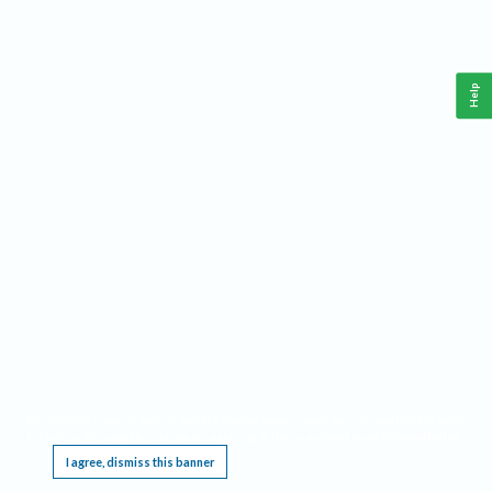
Help
This website requires cookies, and the limited processing of your personal data in order
to function. By using the site you are agreeing to this as outlined in our
Privacy Notice
.
I agree, dismiss this banner