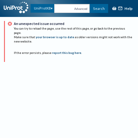
Help
UniProtKB
Search
Advanced
An unexpected issue occurred
You can try to reload the page, use the rest of this page, or go back to the previous
page.
Make sure that
your browser is up to date
as older versions might not work with the
new website.
If the error persists, please
report this bug here
.