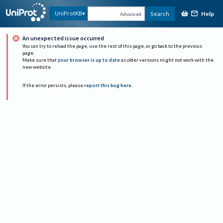
Help
UniProtKB
Search
Advanced
An unexpected issue occurred
You can try to reload the page, use the rest of this page, or go back to the previous
page.
Make sure that
your browser is up to date
as older versions might not work with the
new website.
If the error persists, please
report this bug here
.