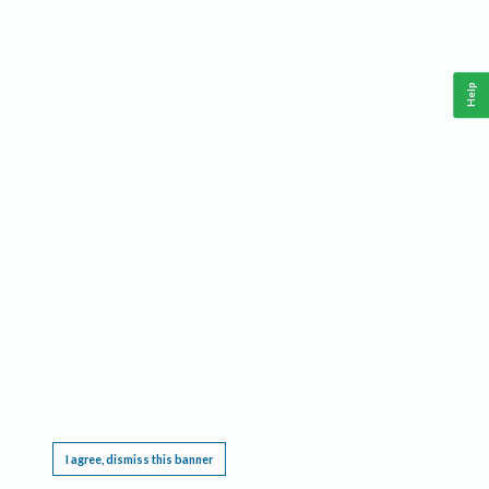
Help
This website requires cookies, and the limited processing of your personal data in order
to function. By using the site you are agreeing to this as outlined in our
Privacy Notice
.
I agree, dismiss this banner