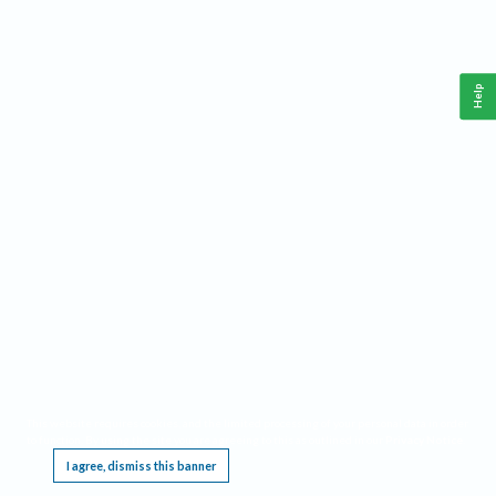
Help
This website requires cookies, and the limited processing of your personal data in order
to function. By using the site you are agreeing to this as outlined in our
Privacy Notice
.
I agree, dismiss this banner