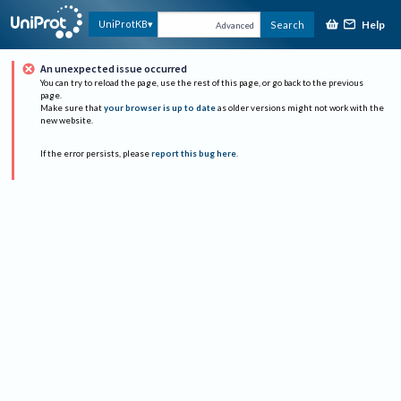
Help
UniProtKB
Search
Advanced
An unexpected issue occurred
You can try to reload the page, use the rest of this page, or go back to the previous
page.
Make sure that
your browser is up to date
as older versions might not work with the
new website.
If the error persists, please
report this bug here
.