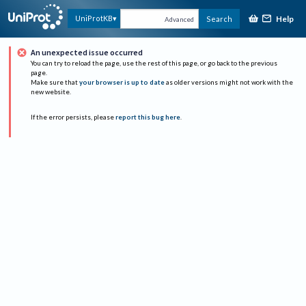
Help
UniProtKB
Search
Advanced
An unexpected issue occurred
You can try to reload the page, use the rest of this page, or go back to the previous
page.
Make sure that
your browser is up to date
as older versions might not work with the
new website.
If the error persists, please
report this bug here
.