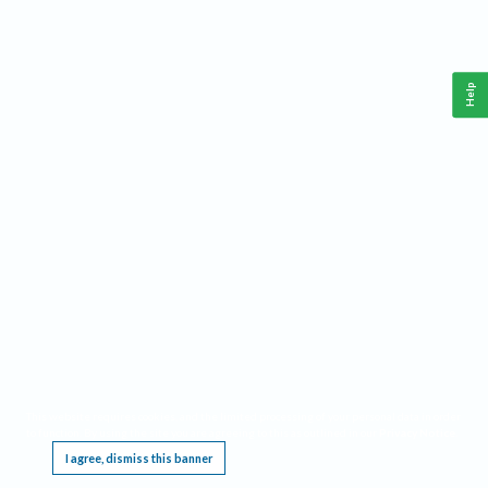
Help
This website requires cookies, and the limited processing of your personal data in order
to function. By using the site you are agreeing to this as outlined in our
Privacy Notice
.
I agree, dismiss this banner