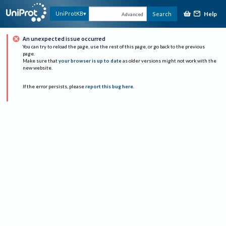
Help
UniProtKB
Search
Advanced
An unexpected issue occurred
You can try to reload the page, use the rest of this page, or go back to the previous
page.
Make sure that
your browser is up to date
as older versions might not work with the
new website.
If the error persists, please
report this bug here
.