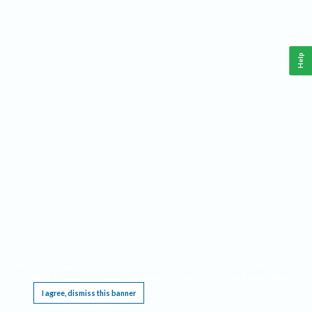
Help
This website requires cookies, and the limited processing of your personal data in order
to function. By using the site you are agreeing to this as outlined in our
Privacy Notice
.
I agree, dismiss this banner