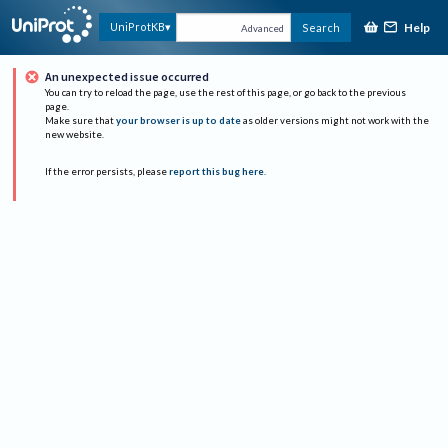
Help
UniProtKB
Search
Advanced
An unexpected issue occurred
You can try to reload the page, use the rest of this page, or go back to the previous
page.
Make sure that
your browser is up to date
as older versions might not work with the
new website.
If the error persists, please
report this bug here
.