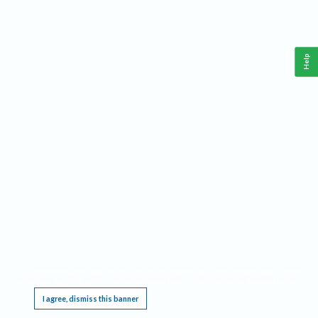
Help
This website requires cookies, and the limited processing of your personal data in order
to function. By using the site you are agreeing to this as outlined in our
Privacy Notice
.
I agree, dismiss this banner