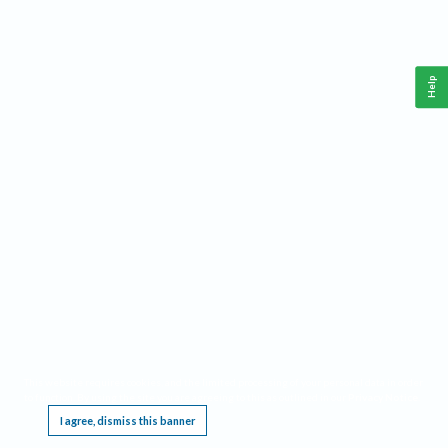
Help
This website requires cookies, and the limited processing of your personal data in order
to function. By using the site you are agreeing to this as outlined in our
Privacy Notice
.
I agree, dismiss this banner