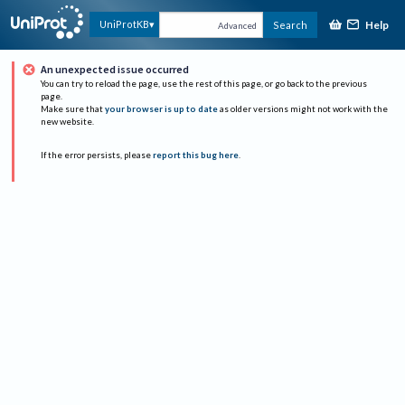
Help
UniProtKB
Search
Advanced
An unexpected issue occurred
You can try to reload the page, use the rest of this page, or go back to the previous
page.
Make sure that
your browser is up to date
as older versions might not work with the
new website.
If the error persists, please
report this bug here
.