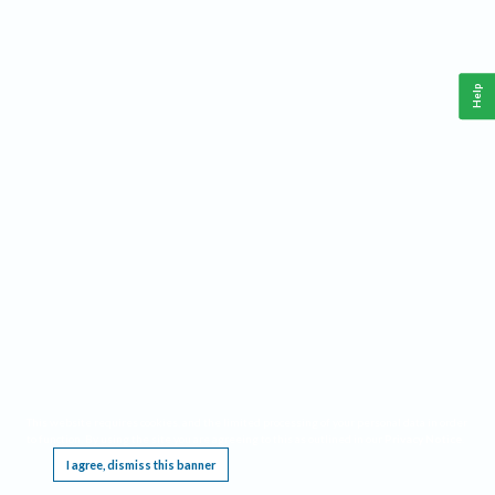
Help
This website requires cookies, and the limited processing of your personal data in order
to function. By using the site you are agreeing to this as outlined in our
Privacy Notice
.
I agree, dismiss this banner