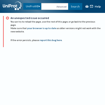
Help
UniProtKB
Search
Advanced
An unexpected issue occurred
You can try to reload the page, use the rest of this page, or go back to the previous
page.
Make sure that
your browser is up to date
as older versions might not work with the
new website.
If the error persists, please
report this bug here
.