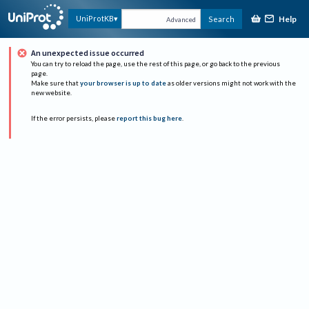
Help
UniProtKB
Search
Advanced
An unexpected issue occurred
You can try to reload the page, use the rest of this page, or go back to the previous
page.
Make sure that
your browser is up to date
as older versions might not work with the
new website.
If the error persists, please
report this bug here
.