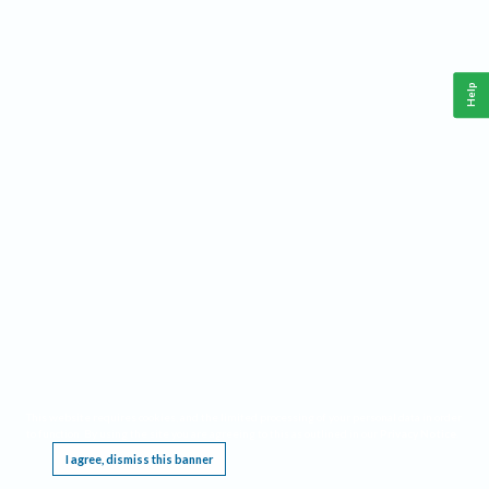
Help
This website requires cookies, and the limited processing of your personal data in order
to function. By using the site you are agreeing to this as outlined in our
Privacy Notice
.
I agree, dismiss this banner