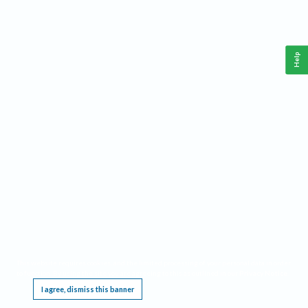
Help
This website requires cookies, and the limited processing of your personal data in order
to function. By using the site you are agreeing to this as outlined in our
Privacy Notice
.
I agree, dismiss this banner