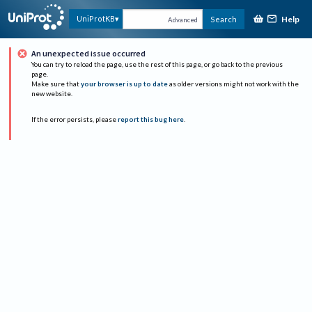
Help
UniProtKB
Search
Advanced
An unexpected issue occurred
You can try to reload the page, use the rest of this page, or go back to the previous
page.
Make sure that
your browser is up to date
as older versions might not work with the
new website.
If the error persists, please
report this bug here
.