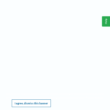
Help
This website requires cookies, and the limited processing of your personal data in order
to function. By using the site you are agreeing to this as outlined in our
Privacy Notice
.
I agree, dismiss this banner