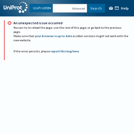
Help
UniProtKB
Search
Advanced
An unexpected issue occurred
You can try to reload the page, use the rest of this page, or go back to the previous
page.
Make sure that
your browser is up to date
as older versions might not work with the
new website.
If the error persists, please
report this bug here
.