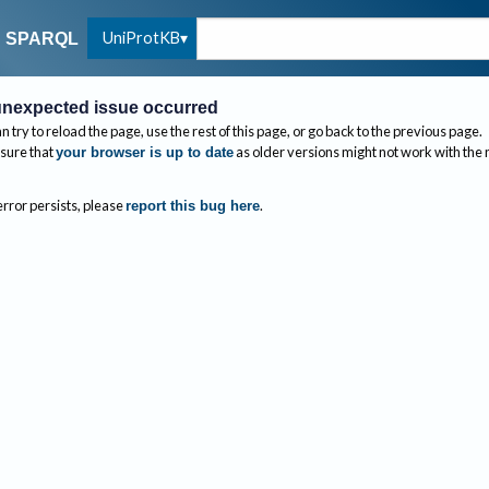
UniProtKB
SPARQL
nexpected issue occurred
n try to reload the page, use the rest of this page, or go back to the previous page.
sure that
as older versions might not work with the
your browser is up to date
 error persists, please
.
report this bug here