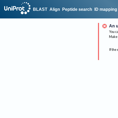
BLAST
Align
Peptide search
ID mapping
An u
You ca
Make 
If the