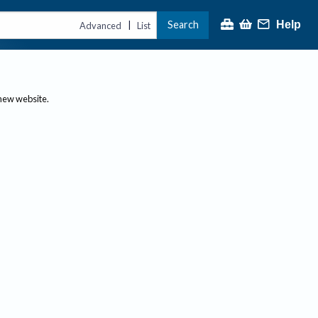
Search
Help
|
Advanced
List
 new website.