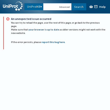
Help
UniProtKB
Search
Advanced
An unexpected issue occurred
You can try to reload the page, use the rest of this page, or go back to the previous
page.
Make sure that
your browser is up to date
as older versions might not work with the
new website.
If the error persists, please
report this bug here
.