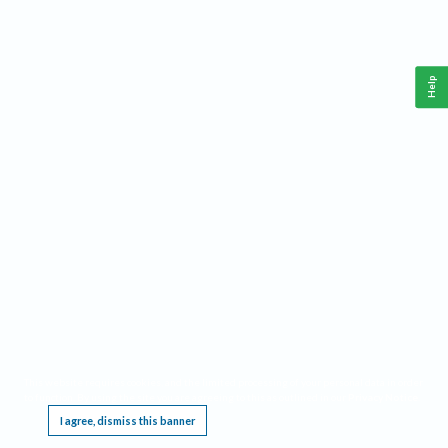
Help
This website requires cookies, and the limited processing of your personal data in order
to function. By using the site you are agreeing to this as outlined in our
Privacy Notice
.
I agree, dismiss this banner