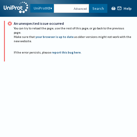
Help
UniProtKB
Search
Advanced
An unexpected issue occurred
You can try to reload the page, use the rest of this page, or go back to the previous
page.
Make sure that
your browser is up to date
as older versions might not work with the
new website.
If the error persists, please
report this bug here
.