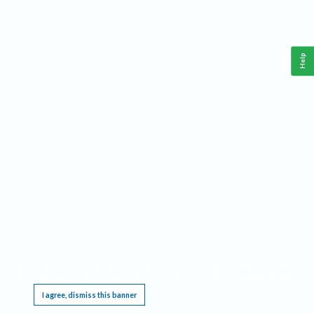
Help
This website requires cookies, and the limited processing of your personal data in order
to function. By using the site you are agreeing to this as outlined in our
Privacy Notice
.
I agree, dismiss this banner