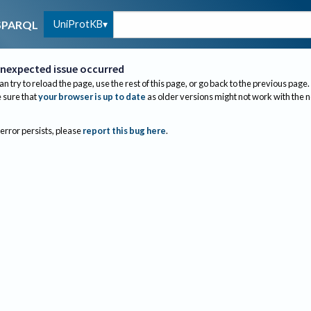
UniProtKB
SPARQL
nexpected issue occurred
an try to reload the page, use the rest of this page, or go back to the previous page.
sure that
your browser is up to date
as older versions might not work with the 
 error persists, please
report this bug here
.