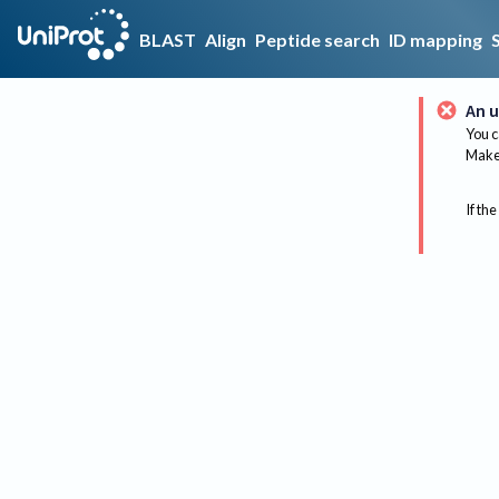
BLAST
Align
Peptide search
ID mapping
An u
You c
Make 
If the