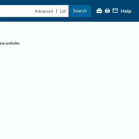
Help
Search
|
Advanced
List
new website.