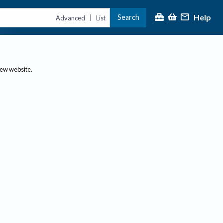
Help
Search
|
Advanced
List
new website.