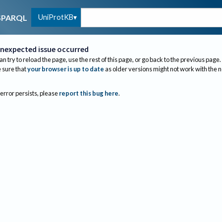
UniProtKB
SPARQL
nexpected issue occurred
an try to reload the page, use the rest of this page, or go back to the previous page.
sure that
your browser is up to date
as older versions might not work with the 
 error persists, please
report this bug here
.