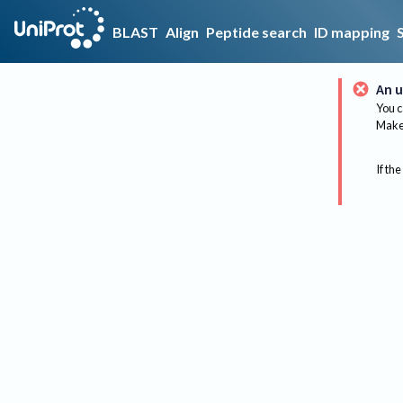
BLAST
Align
Peptide search
ID mapping
An u
You c
Make 
If the