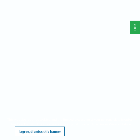
Help
This website requires cookies, and the limited processing of your personal data in order
to function. By using the site you are agreeing to this as outlined in our
Privacy Notice
.
I agree, dismiss this banner