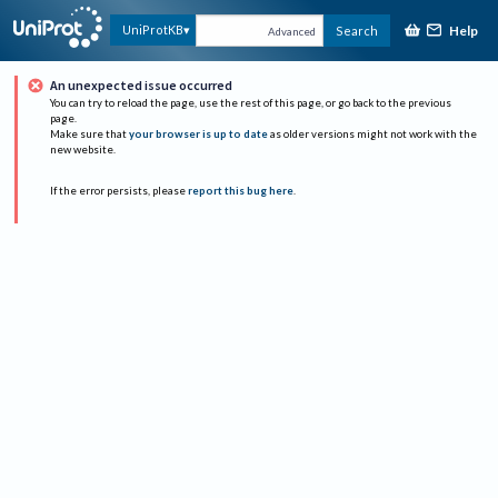
Help
UniProtKB
Search
Advanced
An unexpected issue occurred
You can try to reload the page, use the rest of this page, or go back to the previous
page.
Make sure that
your browser is up to date
as older versions might not work with the
new website.
If the error persists, please
report this bug here
.