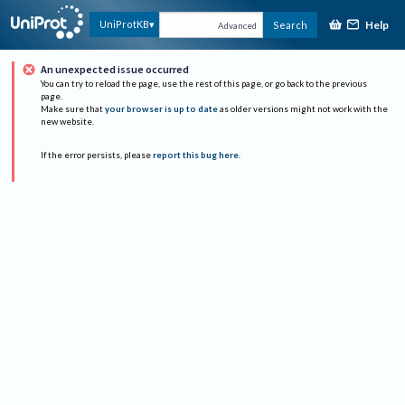
Help
UniProtKB
Search
Advanced
An unexpected issue occurred
You can try to reload the page, use the rest of this page, or go back to the previous
page.
Make sure that
your browser is up to date
as older versions might not work with the
new website.
If the error persists, please
report this bug here
.