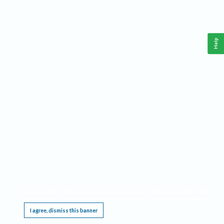
Help
This website requires cookies, and the limited processing of your personal data in order
to function. By using the site you are agreeing to this as outlined in our
Privacy Notice
.
I agree, dismiss this banner