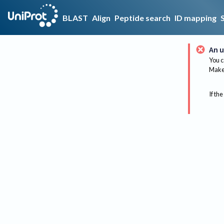
BLAST
Align
Peptide search
ID mapping
An u
You c
Make 
If the