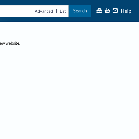
Help
Search
|
Advanced
List
new website.