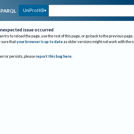
UniProtKB
SPARQL
nexpected issue occurred
an try to reload the page, use the rest of this page, or go back to the previous page.
sure that
your browser is up to date
as older versions might not work with the 
 error persists, please
report this bug here
.