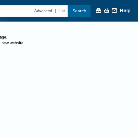
Help
Search
|
Advanced
List
page.
e new website.