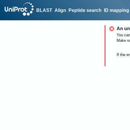
BLAST
Align
Peptide search
ID mapping
An un
You can 
Make su
If the e