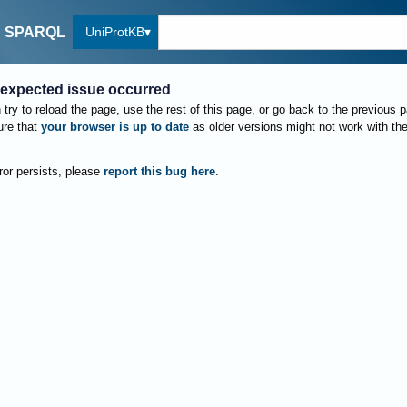
UniProtKB
SPARQL
expected issue occurred
try to reload the page, use the rest of this page, or go back to the previous 
re that
your browser is up to date
as older versions might not work with th
rror persists, please
report this bug here
.