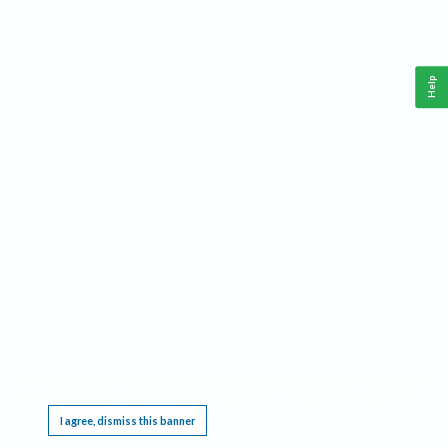
Help
This website requires cookies, and the limited processing of your personal data in order
to function. By using the site you are agreeing to this as outlined in our
Privacy Notice
.
I agree, dismiss this banner