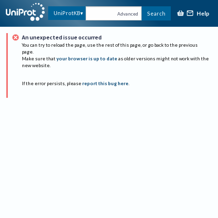
Help
UniProtKB
Search
Advanced
An unexpected issue occurred
You can try to reload the page, use the rest of this page, or go back to the previous
page.
Make sure that
your browser is up to date
as older versions might not work with the
new website.
If the error persists, please
report this bug here
.