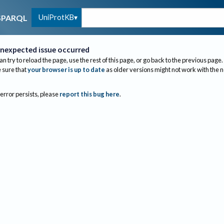
UniProtKB
SPARQL
nexpected issue occurred
an try to reload the page, use the rest of this page, or go back to the previous page.
sure that
your browser is up to date
as older versions might not work with the 
 error persists, please
report this bug here
.