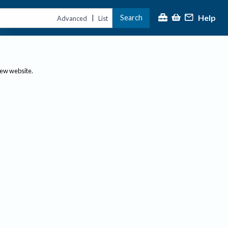
Help
Search
|
Advanced
List
new website.