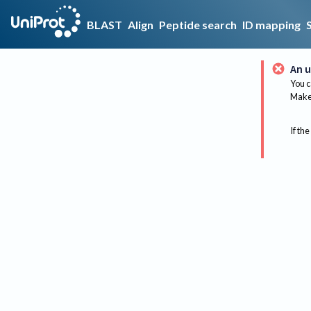
BLAST
Align
Peptide search
ID mapping
An u
You c
Make 
If the