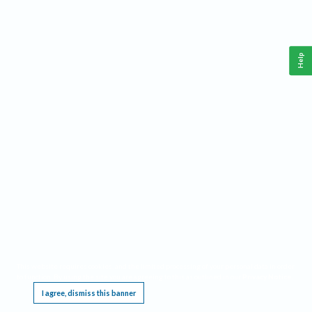
Help
This website requires cookies, and the limited processing of your personal data in order
to function. By using the site you are agreeing to this as outlined in our
Privacy Notice
.
I agree, dismiss this banner