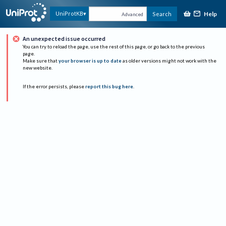
Help
UniProtKB
Search
Advanced
An unexpected issue occurred
You can try to reload the page, use the rest of this page, or go back to the previous
page.
Make sure that
your browser is up to date
as older versions might not work with the
new website.
If the error persists, please
report this bug here
.