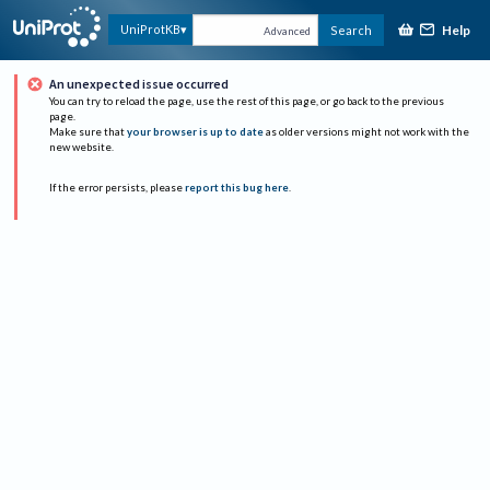
Help
UniProtKB
Search
Advanced
An unexpected issue occurred
You can try to reload the page, use the rest of this page, or go back to the previous
page.
Make sure that
your browser is up to date
as older versions might not work with the
new website.
If the error persists, please
report this bug here
.