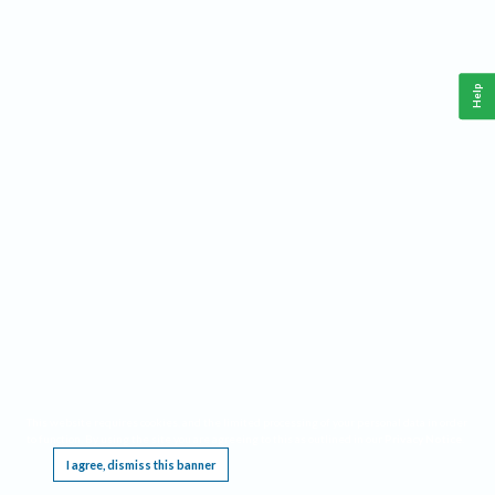
Help
This website requires cookies, and the limited processing of your personal data in order
to function. By using the site you are agreeing to this as outlined in our
Privacy Notice
.
I agree, dismiss this banner