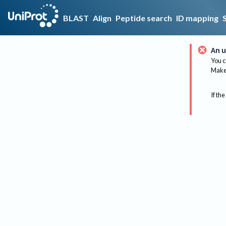
BLAST
Align
Peptide search
ID mapping
An u
You c
Make 
If the