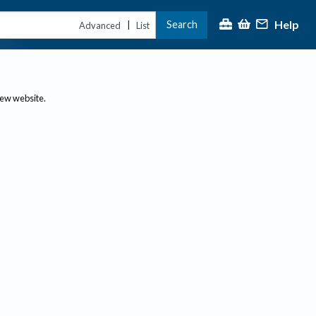
Help
Search
|
Advanced
List
new website.