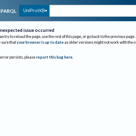
UniProtKB
SPARQL
nexpected issue occurred
an try to reload the page, use the rest of this page, or go back to the previous page.
sure that
your browser is up to date
as older versions might not work with the 
 error persists, please
report this bug here
.