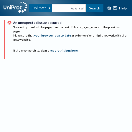
Help
UniProtKB
Search
Advanced
An unexpected issue occurred
You can try to reload the page, use the rest of this page, or go back to the previous
page.
Make sure that
your browser is up to date
as older versions might not work with the
new website.
If the error persists, please
report this bug here
.