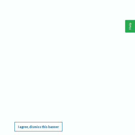
Help
This website requires cookies, and the limited processing of your personal data in order
to function. By using the site you are agreeing to this as outlined in our
Privacy Notice
.
I agree, dismiss this banner