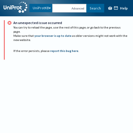
Help
UniProtKB
Search
Advanced
An unexpected issue occurred
You can try to reload the page, use the rest of this page, or go back to the previous
page.
Make sure that
your browser is up to date
as older versions might not work with the
new website.
If the error persists, please
report this bug here
.