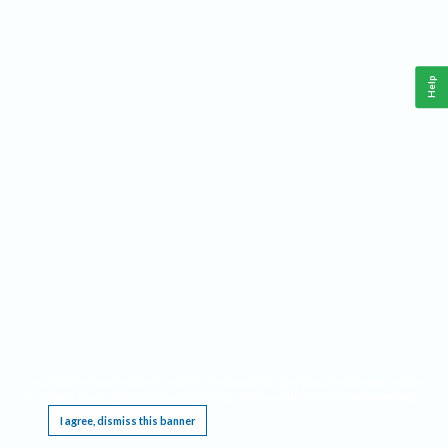
Help
This website requires cookies, and the limited processing of your personal data in order
to function. By using the site you are agreeing to this as outlined in our
Privacy Notice
.
I agree, dismiss this banner