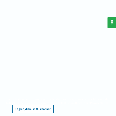
Help
This website requires cookies, and the limited processing of your personal data in order
to function. By using the site you are agreeing to this as outlined in our
Privacy Notice
.
I agree, dismiss this banner