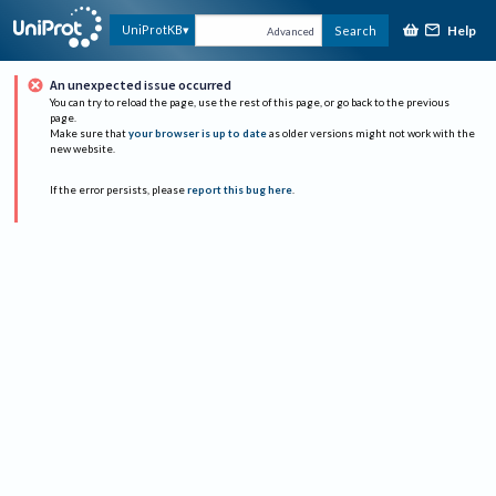
Help
UniProtKB
Search
Advanced
An unexpected issue occurred
You can try to reload the page, use the rest of this page, or go back to the previous
page.
Make sure that
your browser is up to date
as older versions might not work with the
new website.
If the error persists, please
report this bug here
.