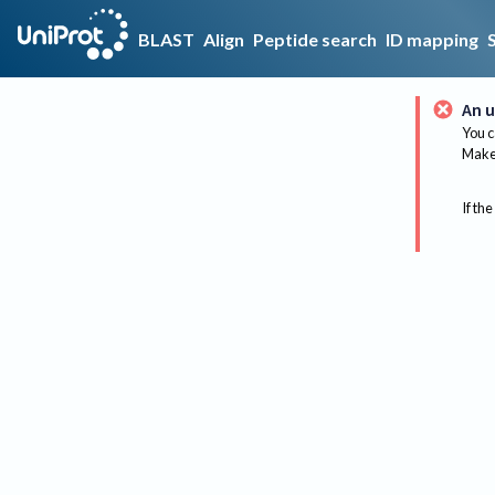
BLAST
Align
Peptide search
ID mapping
An u
You c
Make 
If the