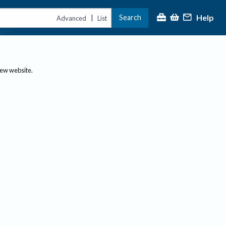
Help
Search
|
Advanced
List
new website.