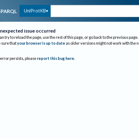
UniProtKB
SPARQL
nexpected issue occurred
an try to reload the page, use the rest of this page, or go back to the previous page.
sure that
your browser is up to date
as older versions might not work with the 
 error persists, please
report this bug here
.