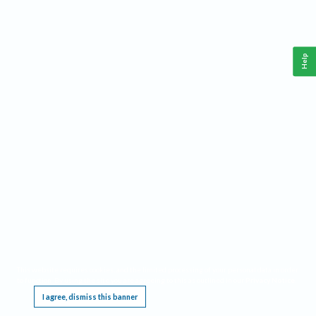
Help
This website requires cookies, and the limited processing of your personal data in order
to function. By using the site you are agreeing to this as outlined in our
Privacy Notice
.
I agree, dismiss this banner