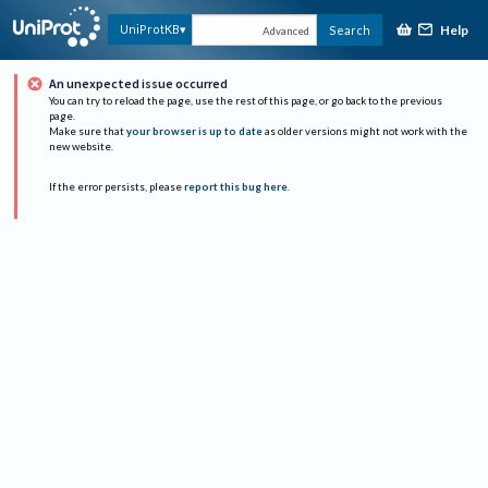
Help
UniProtKB
Search
Advanced
An unexpected issue occurred
You can try to reload the page, use the rest of this page, or go back to the previous
page.
Make sure that
your browser is up to date
as older versions might not work with the
new website.
If the error persists, please
report this bug here
.