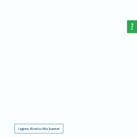
Help
This website requires cookies, and the limited processing of your personal data in order
to function. By using the site you are agreeing to this as outlined in our
Privacy Notice
.
I agree, dismiss this banner