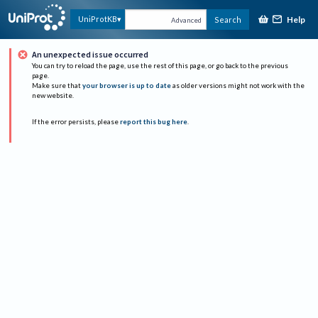
Help
UniProtKB
Search
Advanced
An unexpected issue occurred
You can try to reload the page, use the rest of this page, or go back to the previous
page.
Make sure that
your browser is up to date
as older versions might not work with the
new website.
If the error persists, please
report this bug here
.