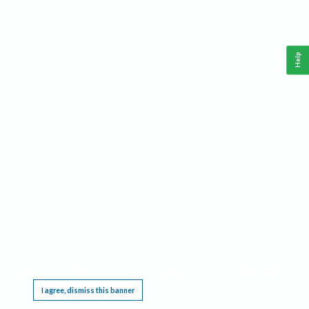
Help
This website requires cookies, and the limited processing of your personal data in order
to function. By using the site you are agreeing to this as outlined in our
Privacy Notice
.
I agree, dismiss this banner