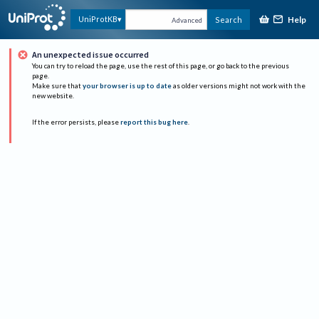
Help
UniProtKB
Search
Advanced
An unexpected issue occurred
You can try to reload the page, use the rest of this page, or go back to the previous
page.
Make sure that
your browser is up to date
as older versions might not work with the
new website.
If the error persists, please
report this bug here
.