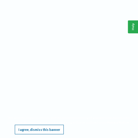
Help
This website requires cookies, and the limited processing of your personal data in order
to function. By using the site you are agreeing to this as outlined in our
Privacy Notice
.
I agree, dismiss this banner