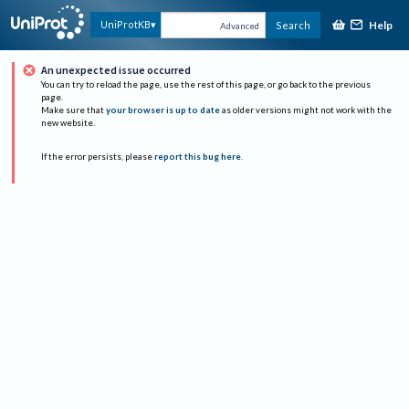
Help
UniProtKB
Search
Advanced
An unexpected issue occurred
You can try to reload the page, use the rest of this page, or go back to the previous
page.
Make sure that
your browser is up to date
as older versions might not work with the
new website.
If the error persists, please
report this bug here
.