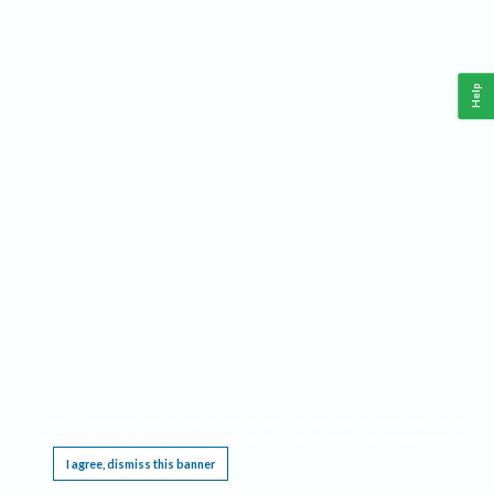
Help
This website requires cookies, and the limited processing of your personal data in order
to function. By using the site you are agreeing to this as outlined in our
Privacy Notice
.
I agree, dismiss this banner