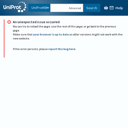
Help
UniProtKB
Search
Advanced
An unexpected issue occurred
You can try to reload the page, use the rest of this page, or go back to the previous
page.
Make sure that
your browser is up to date
as older versions might not work with the
new website.
If the error persists, please
report this bug here
.