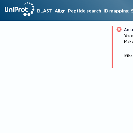
BLAST
Align
Peptide search
ID mapping
An u
You c
Make 
If the