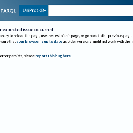
UniProtKB
SPARQL
nexpected issue occurred
an try to reload the page, use the rest of this page, or go back to the previous page.
sure that
your browser is up to date
as older versions might not work with the 
 error persists, please
report this bug here
.