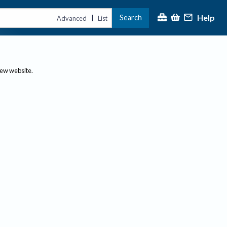
Help
Search
|
Advanced
List
new website.