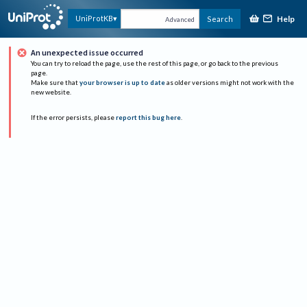
Help
UniProtKB
Search
Advanced
An unexpected issue occurred
You can try to reload the page, use the rest of this page, or go back to the previous
page.
Make sure that
your browser is up to date
as older versions might not work with the
new website.
If the error persists, please
report this bug here
.