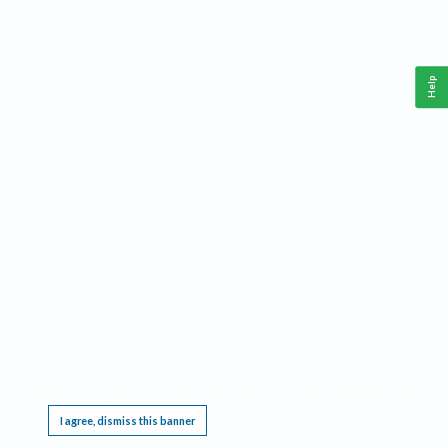
Help
This website requires cookies, and the limited processing of your personal data in order
to function. By using the site you are agreeing to this as outlined in our
Privacy Notice
.
I agree, dismiss this banner