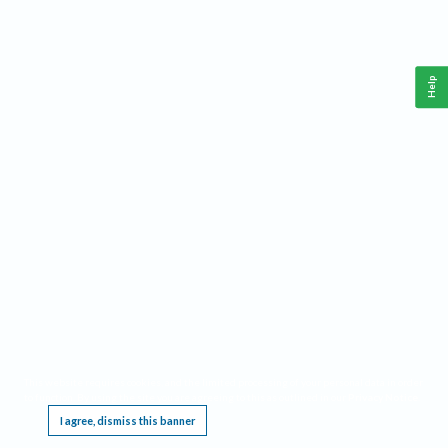
Help
This website requires cookies, and the limited processing of your personal data in order
to function. By using the site you are agreeing to this as outlined in our
Privacy Notice
.
I agree, dismiss this banner