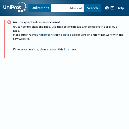
Help
UniProtKB
Search
Advanced
An unexpected issue occurred
You can try to reload the page, use the rest of this page, or go back to the previous
page.
Make sure that
your browser is up to date
as older versions might not work with the
new website.
If the error persists, please
report this bug here
.