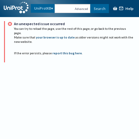
Help
UniProtKB
Search
Advanced
An unexpected issue occurred
You can try to reload the page, use the rest of this page, or go back to the previous
page.
Make sure that
your browser is up to date
as older versions might not work with the
new website.
If the error persists, please
report this bug here
.