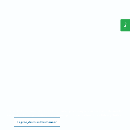
Help
This website requires cookies, and the limited processing of your personal data in order
to function. By using the site you are agreeing to this as outlined in our
Privacy Notice
.
I agree, dismiss this banner